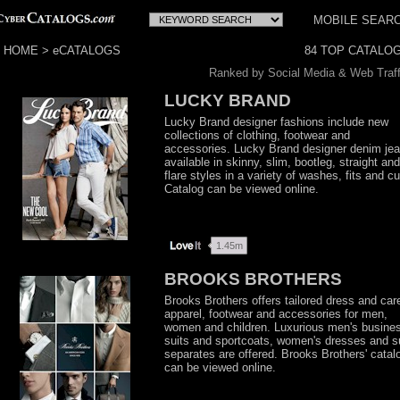
MOBILE SEAR
HOME
>
eCATALOGS
Ranked by Social Media & Web Traff
LUCKY BRAND
Lucky Brand designer fashions include new
collections of clothing, footwear and
accessories. Lucky Brand designer denim je
available in skinny, slim, bootleg, straight and
flare styles in a variety of washes, fits and cu
Catalog can be viewed online.
BROOKS BROTHERS
Brooks Brothers offers tailored dress and car
apparel, footwear and accessories for men,
women and children. Luxurious men's busine
suits and sportcoats, women's dresses and su
separates are offered. Brooks Brothers' catal
can be viewed online.