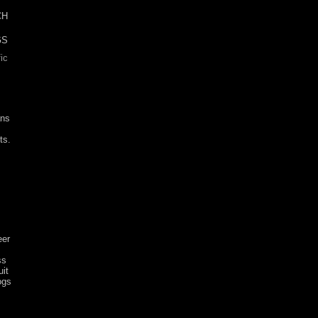
CH
ic
ans
ts.
eer
ss
it
ogs