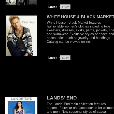
WHITE HOUSE & BLACK MARKE
White House | Black Market features
fashionable women's clothes including tops,
sweaters, dresses, skirts, pants, jackets, co
and swimwear. Exclusive styles of shoes and
accessories such as jewelry and handbags.
Catalog can be viewed online.
LANDS' END
The Lands' End main collection features
apparel, footwear and accessories for women
and men. New seasonal styles of casual