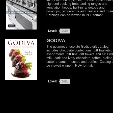
high-end cooking freestanding ranges and
ventilation hoods, built-in rangetops and
cooktops, refrigerators and freezers and more
Catalogs can be viewed in PDF format.
GODIVA
The gourmet chocolate Godiva gift catalog
includes chocolate confections, gift baskets,
assortments, gift tins, gift towers and sets wi
milk, dark and ivory chocolate, toffee, praline
butter creams, mousse and truffles. Catalog 
be viewed online in PDF format.