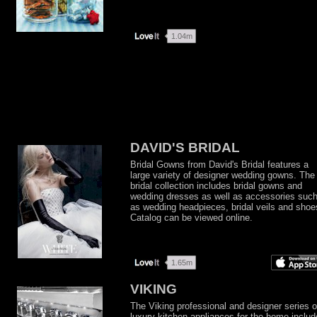
DAVID'S BRIDAL
Bridal Gowns from David's Bridal features a
large variety of designer wedding gowns. The
bridal collection includes bridal gowns and
wedding dresses as well as accessories suc
as wedding headpieces, bridal veils and shoe
Catalog can be viewed online.
VIKING
The Viking professional and designer series o
luxury kitchen appliances for the home includ