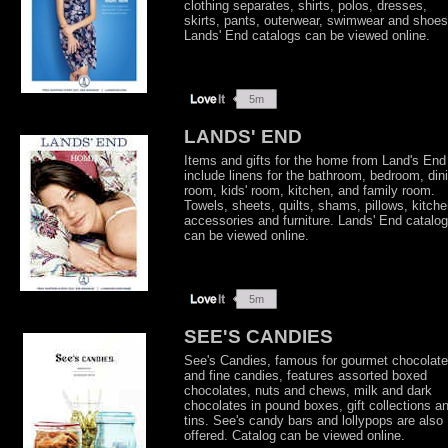
clothing separates, shirts, polos, dresses,
skirts, pants, outerwear, swimwear and shoes
Lands' End catalogs can be viewed online.
LANDS' END
Items and gifts for the home from Land's End
include linens for the bathroom, bedroom, din
room, kids' room, kitchen, and family room.
Towels, sheets, quilts, shams, pillows, kitch
accessories and furniture. Lands' End catalo
can be viewed online.
SEE'S CANDIES
See's Candies, famous for gourmet chocolat
and fine candies, features assorted boxed
chocolates, nuts and chews, milk and dark
chocolates in pound boxes, gift collections a
tins. See's candy bars and lollypops are also
offered. Catalog can be viewed online.